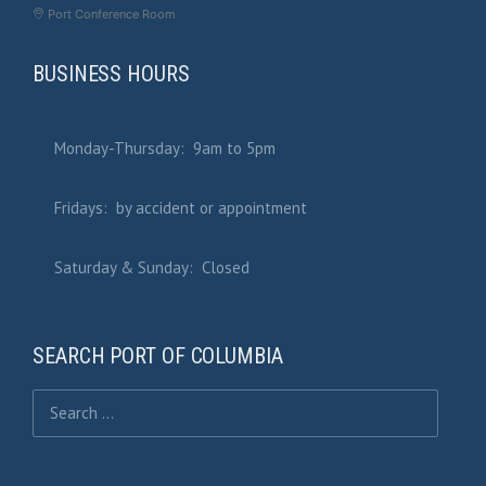
Port Conference Room
BUSINESS HOURS
Monday-Thursday: 9am to 5pm
Fridays: by accident or appointment
Saturday & Sunday: Closed
SEARCH PORT OF COLUMBIA
Search for: