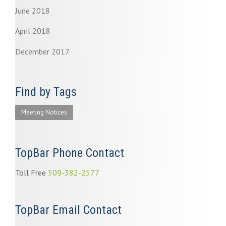
June 2018
April 2018
December 2017
Find by Tags
Meeting Notices
TopBar Phone Contact
Toll Free
509-382-2577
TopBar Email Contact