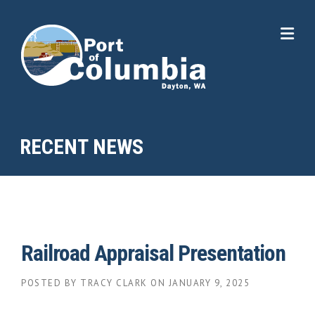
Skip to content
RECENT NEWS
Railroad Appraisal Presentation
POSTED BY
TRACY CLARK
ON
JANUARY 9, 2025