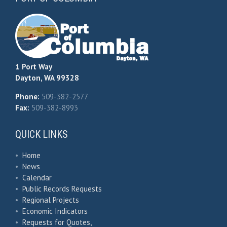
1 Port Way
Dayton, WA 99328
Phone:
509-382-2577
Fax:
509-382-8993
QUICK LINKS
•
Home
•
News
•
Calendar
•
Public Records Requests
•
Regional Projects
•
Economic Indicators
•
Requests for Quotes,