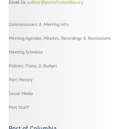
Email Us
auditor@portofcolumbia.org
Commissioners & Meeting Info
Meeting Agendas, Minutes, Recordings & Resolutions
Meeting Schedule
Policies, Plans, & Budget
Port History
Social Media
Port Staff
Port of Columbia