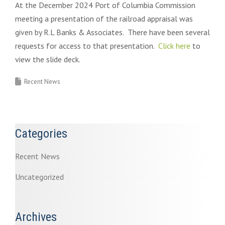
At the December 2024 Port of Columbia Commission
meeting a presentation of the railroad appraisal was
given by R.L Banks & Associates. There have been several
requests for access to that presentation.
Click here
to
view the slide deck.
Recent News
Categories
Recent News
Uncategorized
Archives