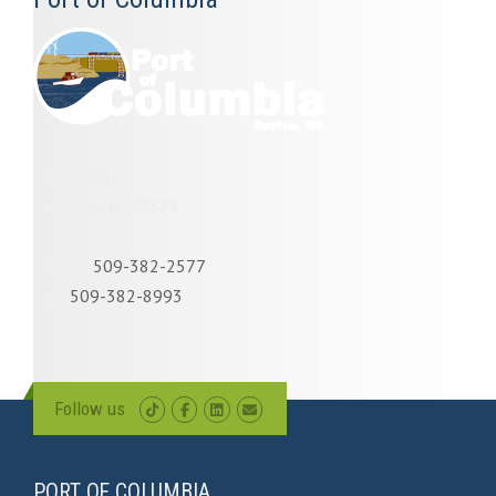
1 Port Way
Dayton, WA 99328
Phone:
509-382-2577
Fax:
509-382-8993
Follow us
PORT OF COLUMBIA