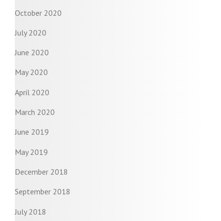
October 2020
July 2020
June 2020
May 2020
April 2020
March 2020
June 2019
May 2019
December 2018
September 2018
July 2018