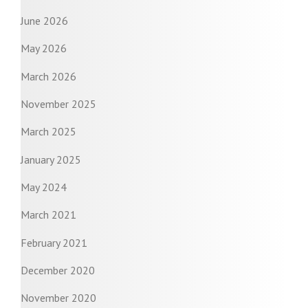
June 2026
May 2026
March 2026
November 2025
March 2025
January 2025
May 2024
March 2021
February 2021
December 2020
November 2020