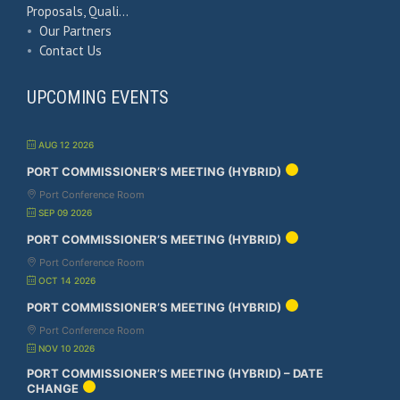
Proposals, Quali…
•
Our Partners
•
Contact Us
UPCOMING EVENTS
AUG 12 2026
PORT COMMISSIONER’S MEETING (HYBRID)
Port Conference Room
SEP 09 2026
PORT COMMISSIONER’S MEETING (HYBRID)
Port Conference Room
OCT 14 2026
PORT COMMISSIONER’S MEETING (HYBRID)
Port Conference Room
NOV 10 2026
PORT COMMISSIONER’S MEETING (HYBRID) – DATE
CHANGE