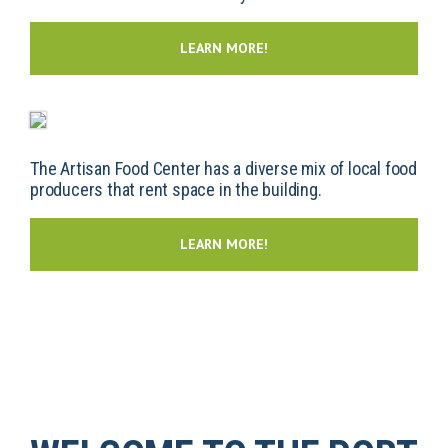
LEARN MORE!
The Artisan Food Center has a diverse mix of local food
producers that rent space in the building.
LEARN MORE!