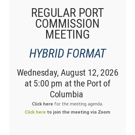
REGULAR PORT
COMMISSION
MEETING
HYBRID FORMAT
Wednesday, August 12
, 2026
at 5:00 pm at the
Port of
Columbia
Click here
for the meeting agenda.
Click here
to join the meeting via Zoom