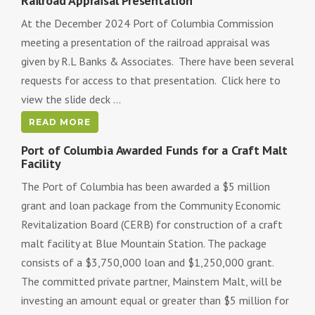
Railroad Appraisal Presentation
At the December 2024 Port of Columbia Commission
meeting a presentation of the railroad appraisal was
given by R.L Banks & Associates. There have been several
requests for access to that presentation. Click here to
view the slide deck ...
READ MORE
Port of Columbia Awarded Funds for a Craft Malt
Facility
The Port of Columbia has been awarded a $5 million
grant and loan package from the Community Economic
Revitalization Board (CERB) for construction of a craft
malt facility at Blue Mountain Station. The package
consists of a $3,750,000 loan and $1,250,000 grant.
The committed private partner, Mainstem Malt, will be
investing an amount equal or greater than $5 million for