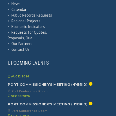
•
News
•
Calendar
•
Public Records Requests
•
Regional Projects
•
Economic Indicators
•
Requests for Quotes,
Proposals, Quali…
•
Our Partners
•
Contact Us
UPCOMING EVENTS
AUG 12 2026
PORT COMMISSIONER’S MEETING (HYBRID)
Port Conference Room
SEP 09 2026
PORT COMMISSIONER’S MEETING (HYBRID)
Port Conference Room
OCT 14 2026