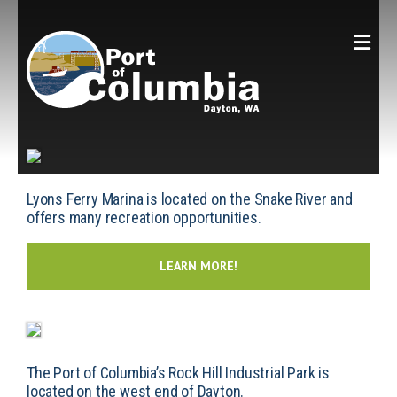
Skip to content
Lyons Ferry Marina is located on the Snake River and
offers many recreation opportunities.
LEARN MORE!
The Port of Columbia’s Rock Hill Industrial Park is
located on the west end of Dayton.