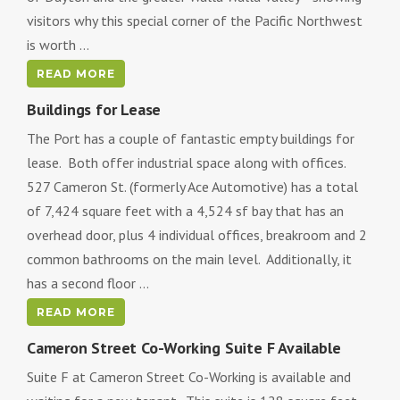
visitors why this special corner of the Pacific Northwest
is worth ...
READ MORE
Buildings for Lease
The Port has a couple of fantastic empty buildings for
lease. Both offer industrial space along with offices.
527 Cameron St. (formerly Ace Automotive) has a total
of 7,424 square feet with a 4,524 sf bay that has an
overhead door, plus 4 individual offices, breakroom and 2
common bathrooms on the main level. Additionally, it
has a second floor ...
READ MORE
Cameron Street Co-Working Suite F Available
Suite F at Cameron Street Co-Working is available and