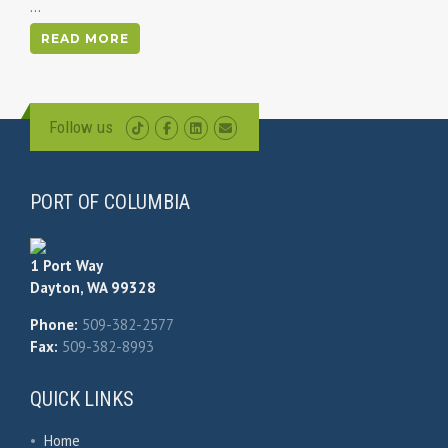
...
READ MORE
Follow us
PORT OF COLUMBIA
1 Port Way
Dayton, WA 99328
Phone:
509-382-2577
Fax:
509-382-8993
QUICK LINKS
•
Home