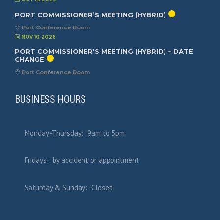
PORT COMMISSIONER’S MEETING (HYBRID)
Port Conference Room
NOV 10 2026
PORT COMMISSIONER’S MEETING (HYBRID) – DATE
CHANGE
Port Conference Room
BUSINESS HOURS
Monday-Thursday: 9am to 5pm
Fridays: by accident or appointment
Saturday & Sunday: Closed