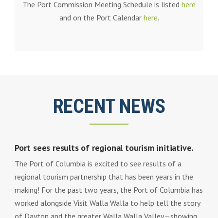
The Port Commission Meeting Schedule is listed
here
and on the Port Calendar
here
.
RECENT NEWS
Port sees results of regional tourism initiative.
The Port of Columbia is excited to see results of a
regional tourism partnership that has been years in the
making! For the past two years, the Port of Columbia has
worked alongside Visit Walla Walla to help tell the story
of Dayton and the greater Walla Walla Valley—showing