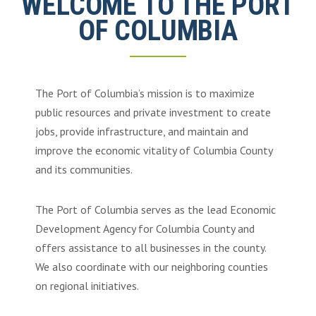
WELCOME TO THE PORT
OF COLUMBIA
The Port of Columbia’s mission is to maximize
public resources and private investment to create
jobs, provide infrastructure, and maintain and
improve the economic vitality of Columbia County
and its communities.
The Port of Columbia serves as the lead Economic
Development Agency for Columbia County and
offers assistance to all businesses in the county.
We also coordinate with our neighboring counties
on regional initiatives.