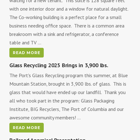
waiting for a new tenant. This suite is 128 square feet
with one interior door and a window for natural daylight.
The Co-working building is a perfect place for a small
business needing office space. There is a common area
breakroom with a sink and refrigerator, a conference
table and TV ...
READ MORE
Glass Recycling 2025 Brings in 3,900 lbs.
The Port's Glass Recycling program this summer, at Blue
Mountain Station, brought in 3,900 lbs. of glass. This is
glass that would have ended up our landfill. Thank you
all who took part in the program: Glass Packaging
Institute, BIG Recyclers, The Port of Columbia and our
awesome community members! ...
READ MORE