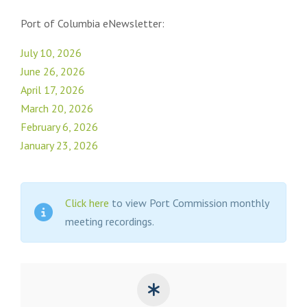
Port of Columbia eNewsletter:
July 10, 2026
June 26, 2026
April 17, 2026
March 20, 2026
February 6, 2026
January 23, 2026
Click here
to view Port Commission monthly
meeting recordings.