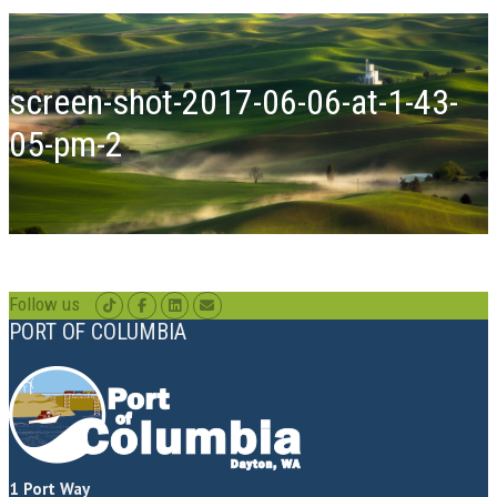
screen-shot-2017-06-06-at-1-43-
05-pm-2
Follow us
PORT OF COLUMBIA
1 Port Way