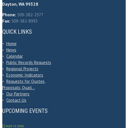
Dayton, WA 99328
Phone:
509-382-2577
Fax:
509-382-8993
QUICK LINKS
•
Home
•
News
•
Calendar
•
Public Records Requests
•
Regional Projects
•
Economic Indicators
•
Requests for Quotes,
Proposals, Quali…
•
Our Partners
•
Contact Us
UPCOMING EVENTS
AUG 12 2026