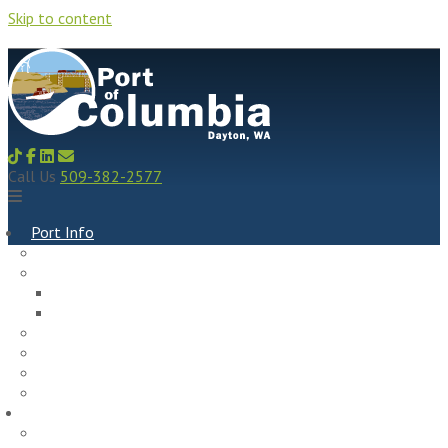
Skip to content
Call Us
509-382-2577
Port Info
Recent News
Commissioners & Meeting Info
Meeting Agendas, Minutes, Recordings & Resolutions
Meeting Schedule
Policies, Plans, & Budget
Port History
Social Media
Port Staff
Port Properties
Rock Hill Industrial Park