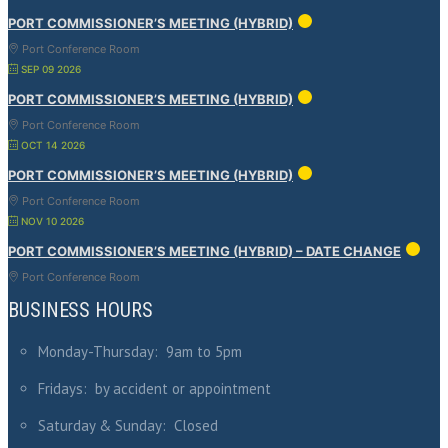
PORT COMMISSIONER’S MEETING (HYBRID)
Port Conference Room
SEP 09 2026
PORT COMMISSIONER’S MEETING (HYBRID)
Port Conference Room
OCT 14 2026
PORT COMMISSIONER’S MEETING (HYBRID)
Port Conference Room
NOV 10 2026
PORT COMMISSIONER’S MEETING (HYBRID) – DATE CHANGE
Port Conference Room
BUSINESS HOURS
Monday-Thursday: 9am to 5pm
Fridays: by accident or appointment
Saturday & Sunday: Closed