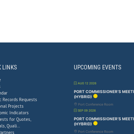
K LINKS
UPCOMING EVENTS
e
AUG 12 2026
s
PORT COMMISSIONER’S MEET
ndar
(HYBRID)
ic Records Requests
Port Conference Room
nal Projects
SEP 09 2026
omic Indicators
ests for Quotes,
PORT COMMISSIONER’S MEET
(HYBRID)
ls, Quali…
Partners
Port Conference Room