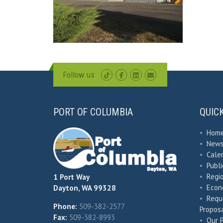
Follow us
PORT OF COLUMBIA
QUIC
•
Hom
•
New
•
Cale
•
Publ
•
Regio
1 Port Way
•
Econ
Dayton, WA 99328
•
Requ
Phone:
509-382-2577
Proposa
Fax:
509-382-8993
•
Our 