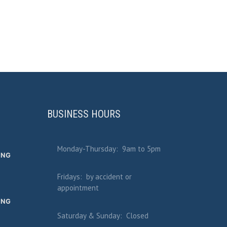
BUSINESS HOURS
Monday-Thursday: 9am to 5pm
ING
Fridays: by accident or
appointment
ING
Saturday & Sunday: Closed