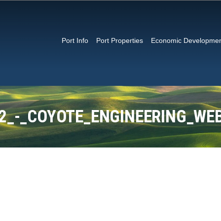
Port Info
Port Properties
Economic Developme
_2_-_COYOTE_ENGINEERING_WE