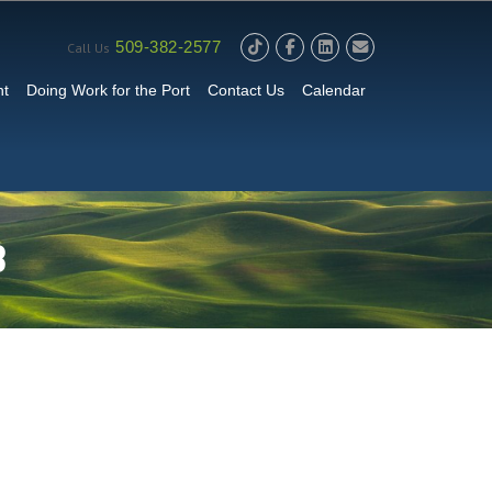
509-382-2577
Call Us
nt
Doing Work for the Port
Contact Us
Calendar
B