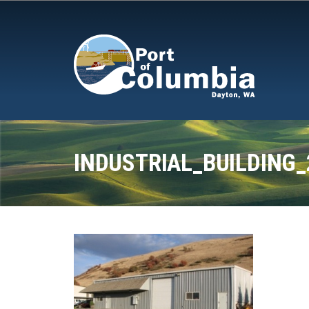
Skip to content
INDUSTRIAL_BUILDING