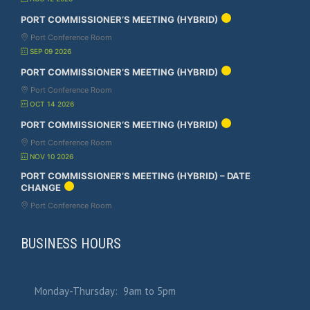
PORT COMMISSIONER’S MEETING (HYBRID)
Port Conference Room
SEP 09 2026
PORT COMMISSIONER’S MEETING (HYBRID)
Port Conference Room
OCT 14 2026
PORT COMMISSIONER’S MEETING (HYBRID)
Port Conference Room
NOV 10 2026
PORT COMMISSIONER’S MEETING (HYBRID) – DATE
CHANGE
Port Conference Room
BUSINESS HOURS
Monday-Thursday: 9am to 5pm