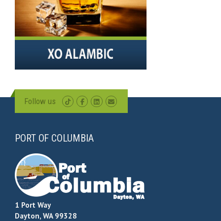
Follow us
PORT OF COLUMBIA
1 Port Way
Dayton, WA 99328