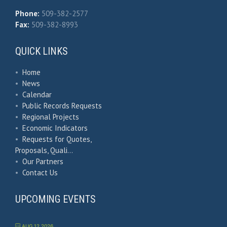
Phone:
509-382-2577
Fax:
509-382-8993
QUICK LINKS
•
Home
•
News
•
Calendar
•
Public Records Requests
•
Regional Projects
•
Economic Indicators
•
Requests for Quotes,
Proposals, Quali…
•
Our Partners
•
Contact Us
UPCOMING EVENTS
AUG 12 2026