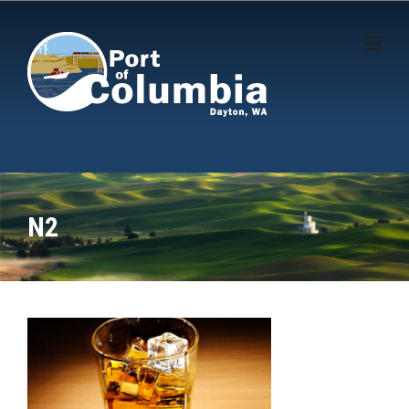
Skip to content
N2