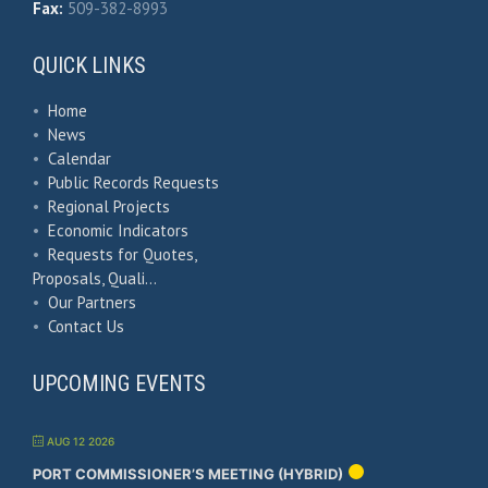
Fax:
509-382-8993
QUICK LINKS
•
Home
•
News
•
Calendar
•
Public Records Requests
•
Regional Projects
•
Economic Indicators
•
Requests for Quotes,
Proposals, Quali…
•
Our Partners
•
Contact Us
UPCOMING EVENTS
AUG 12 2026
PORT COMMISSIONER’S MEETING (HYBRID)