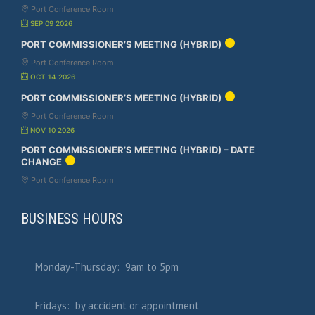
Port Conference Room
SEP 09 2026
PORT COMMISSIONER’S MEETING (HYBRID)
Port Conference Room
OCT 14 2026
PORT COMMISSIONER’S MEETING (HYBRID)
Port Conference Room
NOV 10 2026
PORT COMMISSIONER’S MEETING (HYBRID) – DATE
CHANGE
Port Conference Room
BUSINESS HOURS
Monday-Thursday: 9am to 5pm
Fridays: by accident or appointment