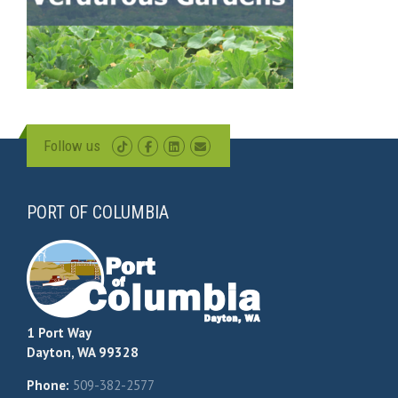
Follow us
PORT OF COLUMBIA
1 Port Way
Dayton, WA 99328
Phone:
509-382-2577