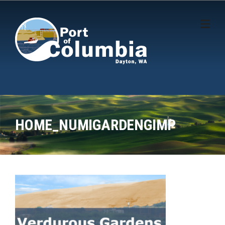
Skip to content
HOME_NUMIGARDENGIMP