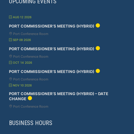
UPCOMING EVENTS
AUG 12 2026
PORT COMMISSIONER’S MEETING (HYBRID)
Port Conference Room
SEP 09 2026
PORT COMMISSIONER’S MEETING (HYBRID)
Port Conference Room
OCT 14 2026
PORT COMMISSIONER’S MEETING (HYBRID)
Port Conference Room
NOV 10 2026
PORT COMMISSIONER’S MEETING (HYBRID) – DATE
CHANGE
Port Conference Room
BUSINESS HOURS