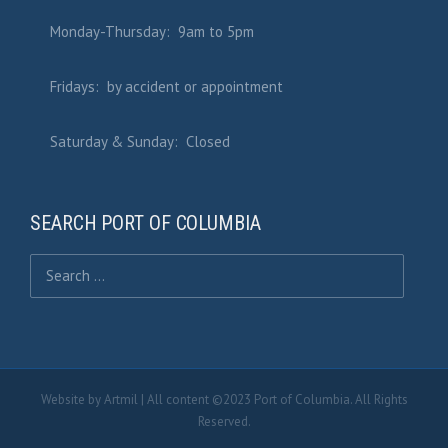
Monday-Thursday: 9am to 5pm
Fridays: by accident or appointment
Saturday & Sunday: Closed
SEARCH PORT OF COLUMBIA
Search for:
Website by
Artmil
| All content ©2023 Port of Columbia. All Rights
Reserved.