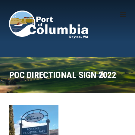
Skip to content
POC DIRECTIONAL SIGN 2022