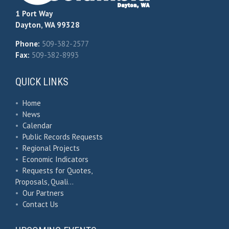
1 Port Way
Dayton, WA 99328
Phone:
509-382-2577
Fax:
509-382-8993
QUICK LINKS
•
Home
•
News
•
Calendar
•
Public Records Requests
•
Regional Projects
•
Economic Indicators
•
Requests for Quotes,
Proposals, Quali…
•
Our Partners
•
Contact Us