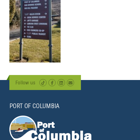
Follow us
PORT OF COLUMBIA