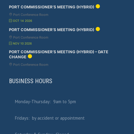
PORT COMMISSIONER’S MEETING (HYBRID)
Port Conference Room
OCT 14 2026
PORT COMMISSIONER’S MEETING (HYBRID)
Port Conference Room
NOV 10 2026
PORT COMMISSIONER’S MEETING (HYBRID) – DATE
CHANGE
Port Conference Room
BUSINESS HOURS
Monday-Thursday: 9am to 5pm
Fridays: by accident or appointment