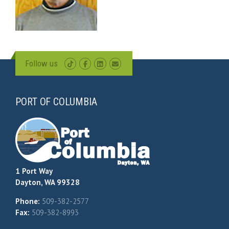
Follow us
PORT OF COLUMBIA
1 Port Way
Dayton, WA 99328
Phone:
509-382-2577
Fax:
509-382-8993