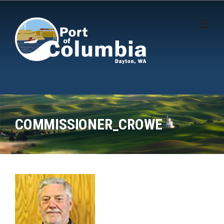
Skip to content
COMMISSIONER_CROWE