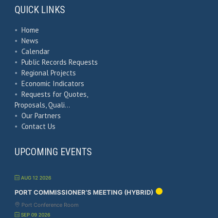
QUICK LINKS
•
Home
•
News
•
Calendar
•
Public Records Requests
•
Regional Projects
•
Economic Indicators
•
Requests for Quotes,
Proposals, Quali…
•
Our Partners
•
Contact Us
UPCOMING EVENTS
AUG 12 2026
PORT COMMISSIONER’S MEETING (HYBRID)
Port Conference Room
SEP 09 2026