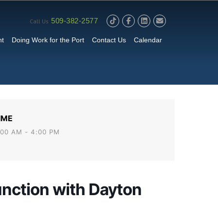
509-382-2577
Call Us
nt
Doing Work for the Port
Contact Us
Calendar
IME
:00 AM - 4:00 PM
unction with Dayton