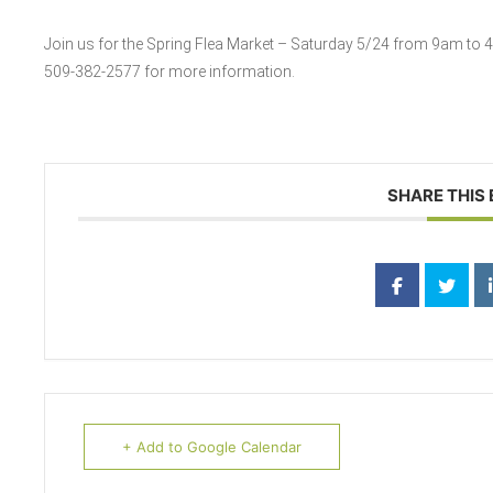
Join us for the Spring Flea Market – Saturday 5/24 from 9am to 4pm
509-382-2577 for more information.
SHARE THIS
+ Add to Google Calendar