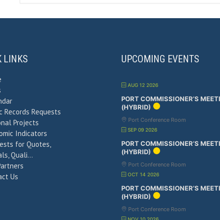
K LINKS
UPCOMING EVENTS
e
AUG 12 2026
s
PORT COMMISSIONER’S MEET
ndar
(HYBRID)
ic Records Requests
Port Conference Room
nal Projects
SEP 09 2026
omic Indicators
ests for Quotes,
PORT COMMISSIONER’S MEET
(HYBRID)
ls, Quali…
Partners
Port Conference Room
OCT 14 2026
act Us
PORT COMMISSIONER’S MEET
(HYBRID)
Port Conference Room
NOV 10 2026