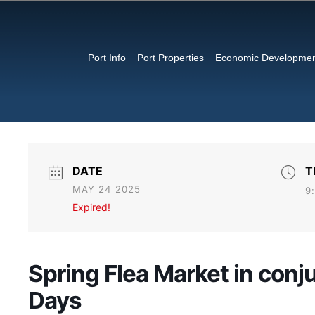
Port Info
Port Properties
Economic Developme
DATE
T
MAY 24 2025
9
Expired!
Spring Flea Market in conj
Days