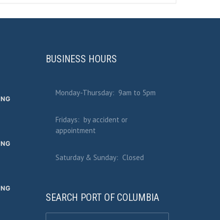
BUSINESS HOURS
Monday-Thursday: 9am to 5pm
ING
Fridays: by accident or
appointment
ING
Saturday & Sunday: Closed
ING
SEARCH PORT OF COLUMBIA
Search for: