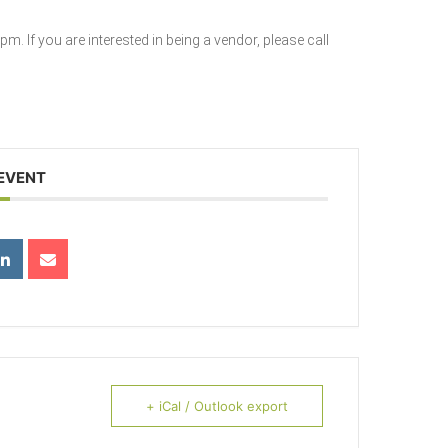
. If you are interested in being a vendor, please call
 EVENT
+ iCal / Outlook export