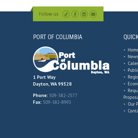
Follow us
PORT OF COLUMBIA
QUIC
•
Hom
•
New
•
Cale
•
Publ
•
Regio
1 Port Way
•
Econ
Dayton, WA 99328
•
Requ
Phone:
509-382-2577
Proposa
Fax:
509-382-8993
•
Our 
•
Cont