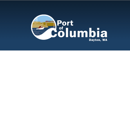
Skip to content