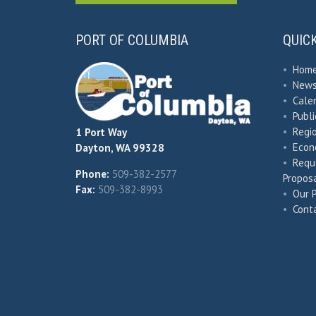
PORT OF COLUMBIA
QUIC
•
Hom
•
New
•
Cale
•
Publ
•
Regio
1 Port Way
•
Econ
Dayton, WA 99328
•
Requ
Phone:
509-382-2577
Proposa
Fax:
509-382-8993
•
Our 
•
Cont