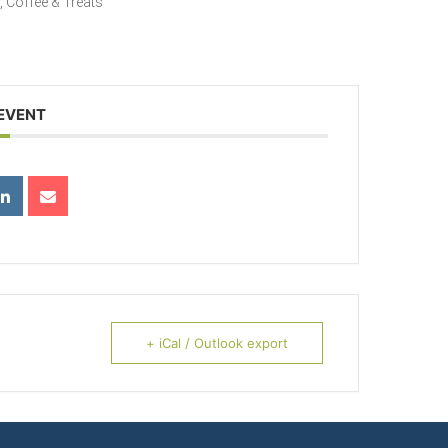
g, Coffee & Treats
 EVENT
+ iCal / Outlook export