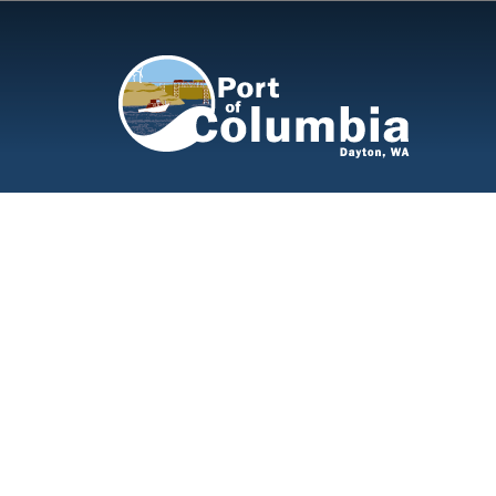
Skip to content