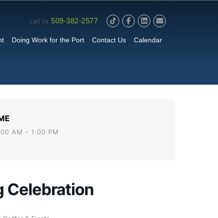
509-382-2577
Call Us
nt
Doing Work for the Port
Contact Us
Calendar
ME
:00 AM - 1:00 PM
 Celebration