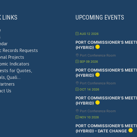
K LINKS
UPCOMING EVENTS
e
AUG 12 2026
s
PORT COMMISSIONER’S MEET
ndar
(HYBRID)
ic Records Requests
Port Conference Room
nal Projects
SEP 09 2026
omic Indicators
ests for Quotes,
PORT COMMISSIONER’S MEET
(HYBRID)
ls, Quali…
Partners
Port Conference Room
OCT 14 2026
act Us
PORT COMMISSIONER’S MEET
(HYBRID)
Port Conference Room
NOV 10 2026
PORT COMMISSIONER’S MEET
(HYBRID) – DATE CHANGE