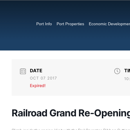
Port Info
Port Properties
Economic Developme
DATE
TI
OCT 07 2017
10
Expired!
Railroad Grand Re-Opening