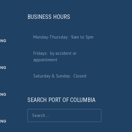
BUSINESS HOURS
Monday-Thursday: 9am to 5pm
ING
Fridays: by accident or
appointment
ING
Saturday & Sunday: Closed
ING
SEARCH PORT OF COLUMBIA
Search for:
ING