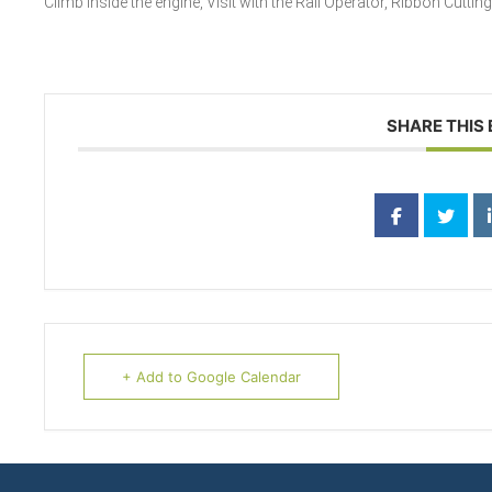
Climb inside the engine, Visit with the Rail Operator, Ribbon Cuttin
SHARE THIS
+ Add to Google Calendar