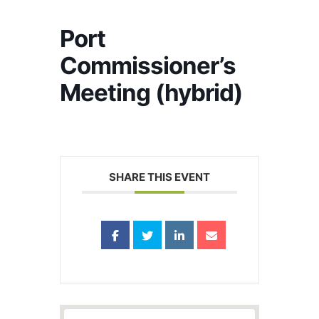
Port
Commissioner’s
Meeting (hybrid)
SHARE THIS EVENT