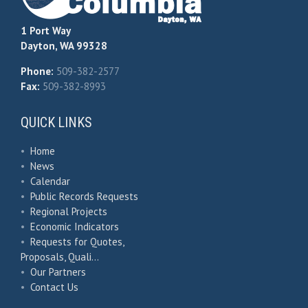
1 Port Way
Dayton, WA 99328
Phone:
509-382-2577
Fax:
509-382-8993
QUICK LINKS
•
Home
•
News
•
Calendar
•
Public Records Requests
•
Regional Projects
•
Economic Indicators
•
Requests for Quotes,
Proposals, Quali…
•
Our Partners
•
Contact Us