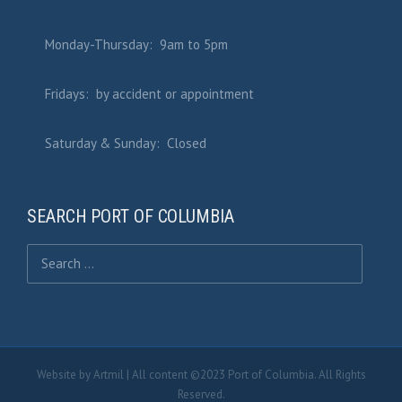
Monday-Thursday: 9am to 5pm
Fridays: by accident or appointment
Saturday & Sunday: Closed
SEARCH PORT OF COLUMBIA
Search for:
Website by
Artmil
| All content ©2023 Port of Columbia. All Rights
Reserved.