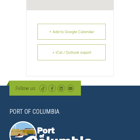
+ Add to Google Calendar
+ iCal / Outlook export
Follow us
PORT OF COLUMBIA