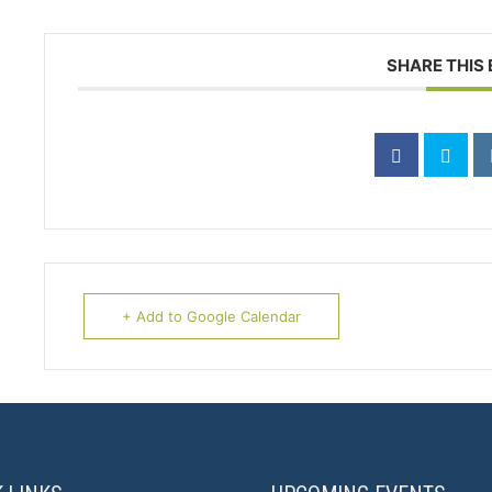
SHARE THIS
+ Add to Google Calendar