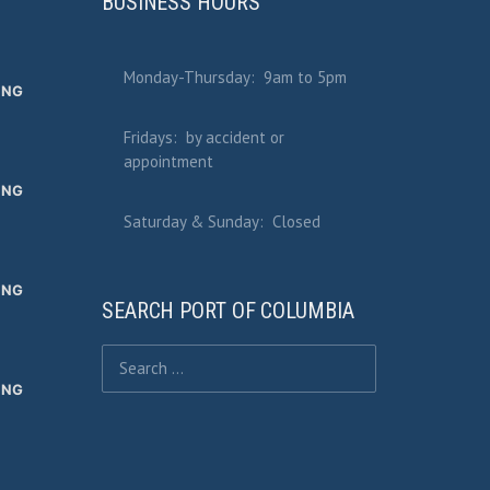
BUSINESS HOURS
Monday-Thursday: 9am to 5pm
ING
Fridays: by accident or
appointment
ING
Saturday & Sunday: Closed
ING
SEARCH PORT OF COLUMBIA
Search for:
ING