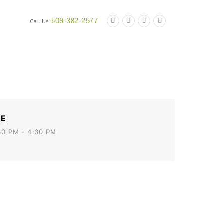
509-382-2577
Call Us
nt
Doing Work for the Port
Contact Us
Calendar
ME
30 PM - 4:30 PM