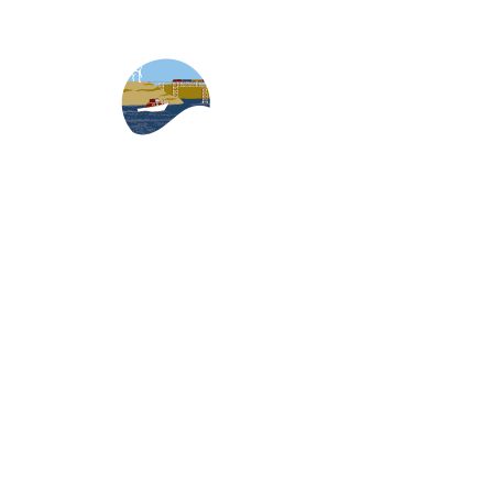
Skip to content