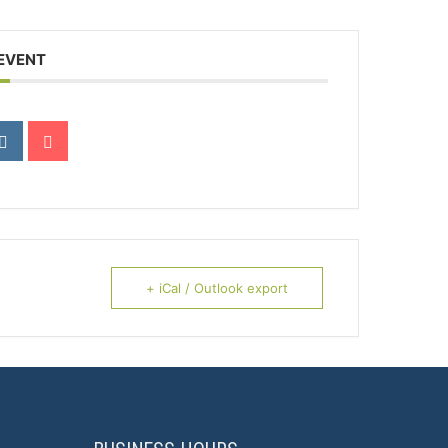
 EVENT
+ iCal / Outlook export