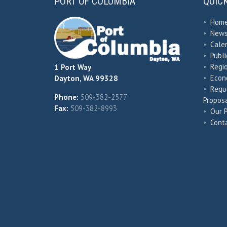
PORT OF COLUMBIA
QUIC
•
Hom
•
New
•
Cale
•
Publ
•
Regio
1 Port Way
•
Econ
Dayton, WA 99328
•
Requ
Phone:
509-382-2577
Proposa
Fax:
509-382-8993
•
Our 
•
Cont