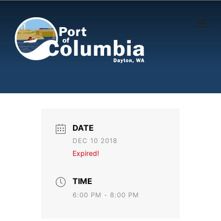
Skip to content
DATE
DEC 10 2018
Expired!
TIME
6:00 PM - 8:00 PM