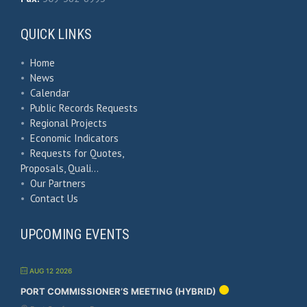
QUICK LINKS
•
Home
•
News
•
Calendar
•
Public Records Requests
•
Regional Projects
•
Economic Indicators
•
Requests for Quotes,
Proposals, Quali…
•
Our Partners
•
Contact Us
UPCOMING EVENTS
AUG 12 2026
PORT COMMISSIONER’S MEETING (HYBRID)