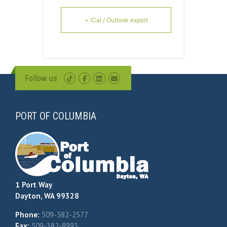
+ iCal / Outlook export
Follow us
PORT OF COLUMBIA
1 Port Way
Dayton, WA 99328
Phone:
509-382-2577
Fax:
509-382-8993