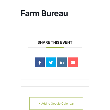
Farm Bureau
SHARE THIS EVENT
+ Add to Google Calendar