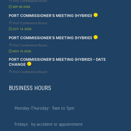
Port Conference Room
SEP 09 2026
PORT COMMISSIONER’S MEETING (HYBRID)
Port Conference Room
OCT 14 2026
PORT COMMISSIONER’S MEETING (HYBRID)
Port Conference Room
NOV 10 2026
PORT COMMISSIONER’S MEETING (HYBRID) – DATE
CHANGE
Port Conference Room
BUSINESS HOURS
Monday-Thursday: 9am to 5pm
Fridays: by accident or appointment