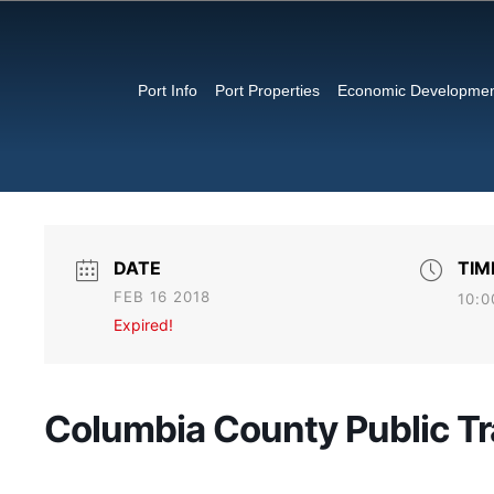
Port Info
Port Properties
Economic Developme
DATE
TIM
FEB 16 2018
10:0
Expired!
Columbia County Public Tr