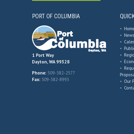
PORT OF COLUMBIA
QUIC
•
Hom
•
New
•
Cale
•
Publ
•
Regio
1 Port Way
•
Econ
Dayton, WA 99328
•
Requ
Phone:
509-382-2577
Proposa
Fax:
509-382-8993
•
Our 
•
Cont