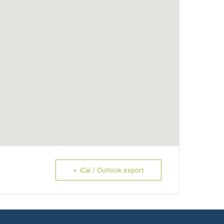
+ iCal / Outlook export