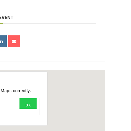
 EVENT
 Maps correctly.
OK