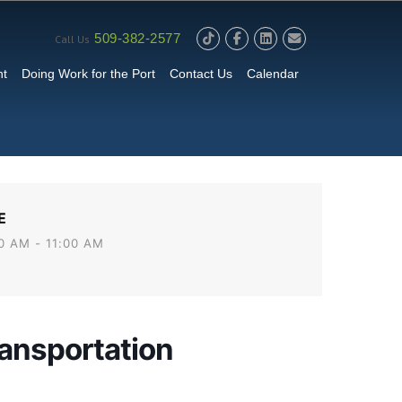
509-382-2577
Call Us
nt
Doing Work for the Port
Contact Us
Calendar
E
0 AM - 11:00 AM
ansportation