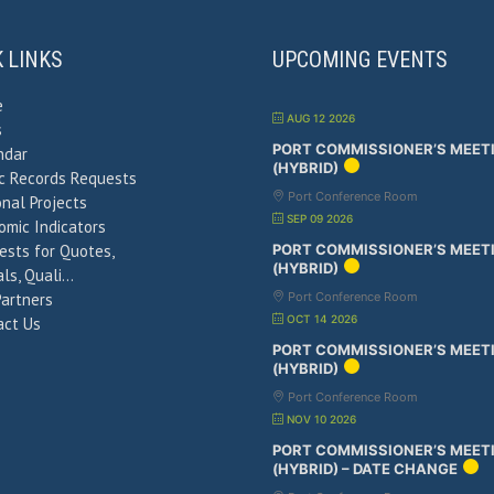
K LINKS
UPCOMING EVENTS
e
AUG 12 2026
s
PORT COMMISSIONER’S MEET
ndar
(HYBRID)
ic Records Requests
Port Conference Room
nal Projects
SEP 09 2026
omic Indicators
ests for Quotes,
PORT COMMISSIONER’S MEET
(HYBRID)
ls, Quali…
Partners
Port Conference Room
OCT 14 2026
act Us
PORT COMMISSIONER’S MEET
(HYBRID)
Port Conference Room
NOV 10 2026
PORT COMMISSIONER’S MEET
(HYBRID) – DATE CHANGE