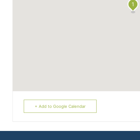
1
+ Add to Google Calendar