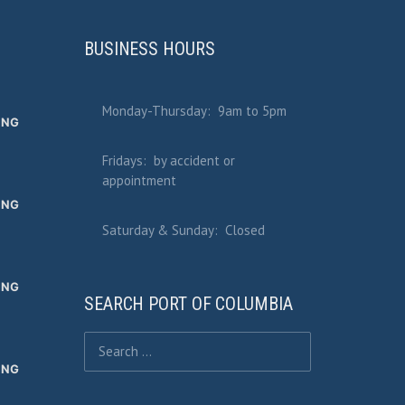
BUSINESS HOURS
Monday-Thursday: 9am to 5pm
ING
Fridays: by accident or
appointment
ING
Saturday & Sunday: Closed
ING
SEARCH PORT OF COLUMBIA
Search for:
ING