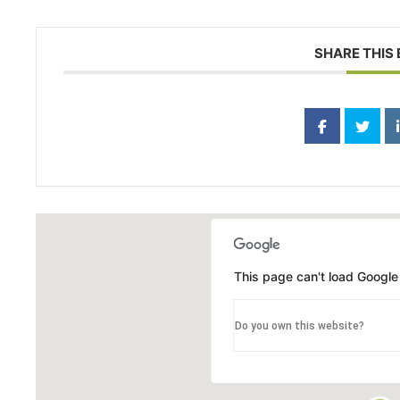
SHARE THIS
This page can't load Google
Do you own this website?