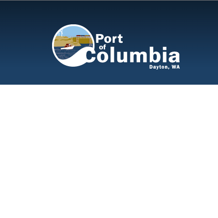
Skip to content