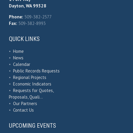
Dayton, WA 99328
Phone:
509-382-2577
Fax:
509-382-8993
QUICK LINKS
•
Home
•
News
•
Calendar
•
Public Records Requests
•
Regional Projects
•
Economic Indicators
•
Requests for Quotes,
Proposals, Quali…
•
Our Partners
•
Contact Us
UPCOMING EVENTS