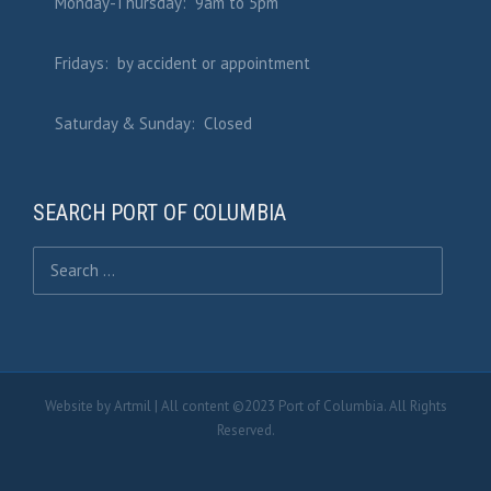
Monday-Thursday: 9am to 5pm
Fridays: by accident or appointment
Saturday & Sunday: Closed
SEARCH PORT OF COLUMBIA
Search for:
Website by
Artmil
| All content ©2023 Port of Columbia. All Rights
Reserved.