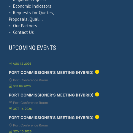
•
Economic Indicators
•
Requests for Quotes,
Proposals, Quali…
•
Our Partners
•
Contact Us
UPCOMING EVENTS
AUG 12 2026
PORT COMMISSIONER’S MEETING (HYBRID)
Port Conference Room
SEP 09 2026
PORT COMMISSIONER’S MEETING (HYBRID)
Port Conference Room
OCT 14 2026
PORT COMMISSIONER’S MEETING (HYBRID)
Port Conference Room
NOV 10 2026