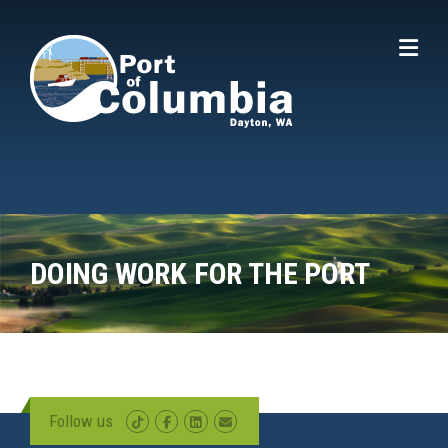
Skip to content
DOING WORK FOR THE PORT
Follow us