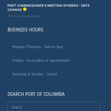
PORT COMMISSIONER’S MEETING (HYBRID) – DATE
CHANGE
Port Conference Room
BUSINESS HOURS
Monday-Thursday: 9am to 5pm
Fridays: by accident or appointment
Saturday & Sunday: Closed
SEARCH PORT OF COLUMBIA
Search for: