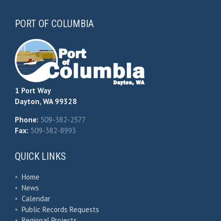
PORT OF COLUMBIA
1 Port Way
Dayton, WA 99328
Phone:
509-382-2577
Fax:
509-382-8993
QUICK LINKS
•
Home
•
News
•
Calendar
•
Public Records Requests
•
Regional Projects