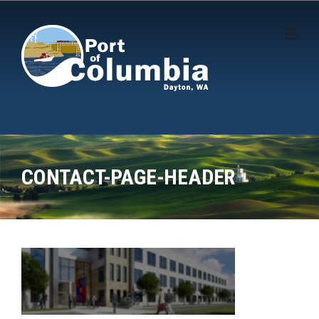
Skip to content
CONTACT-PAGE-HEADER