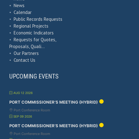
•
News
•
Calendar
•
Public Records Requests
•
Regional Projects
•
Economic Indicators
•
Requests for Quotes,
Proposals, Quali…
•
Our Partners
•
Contact Us
UPCOMING EVENTS
AUG 12 2026
PORT COMMISSIONER’S MEETING (HYBRID)
Port Conference Room
SEP 09 2026
PORT COMMISSIONER’S MEETING (HYBRID)
Port Conference Room