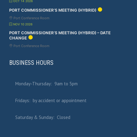
OCT 14 2026
PORT COMMISSIONER’S MEETING (HYBRID)
Port Conference Room
NOV 10 2026
PORT COMMISSIONER’S MEETING (HYBRID) – DATE
CHANGE
Port Conference Room
BUSINESS HOURS
Monday-Thursday: 9am to 5pm
Fridays: by accident or appointment
Saturday & Sunday: Closed