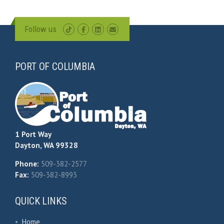
Follow us
PORT OF COLUMBIA
1 Port Way
Dayton, WA 99328
Phone:
509-382-2577
Fax:
509-382-8993
QUICK LINKS
•
Home