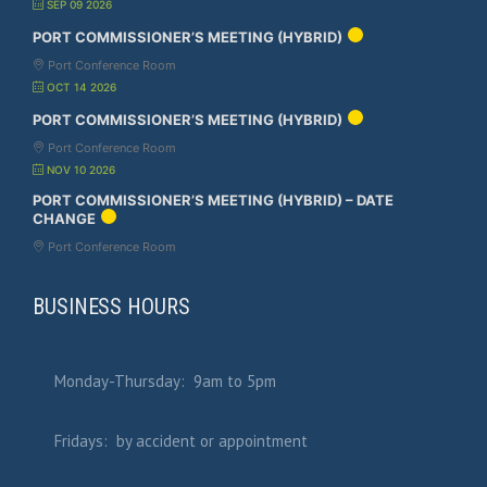
SEP 09 2026
PORT COMMISSIONER’S MEETING (HYBRID)
Port Conference Room
OCT 14 2026
PORT COMMISSIONER’S MEETING (HYBRID)
Port Conference Room
NOV 10 2026
PORT COMMISSIONER’S MEETING (HYBRID) – DATE
CHANGE
Port Conference Room
BUSINESS HOURS
Monday-Thursday: 9am to 5pm
Fridays: by accident or appointment