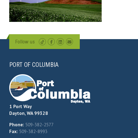
Follow us
PORT OF COLUMBIA
1 Port Way
Dayton, WA 99328
Phone:
509-382-2577
Fax:
509-382-8993