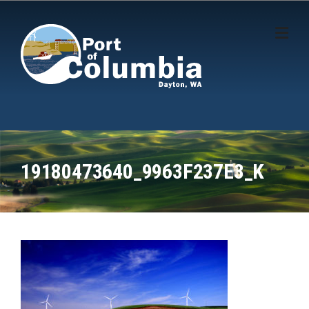
Skip to content
19180473640_9963F237E3_K