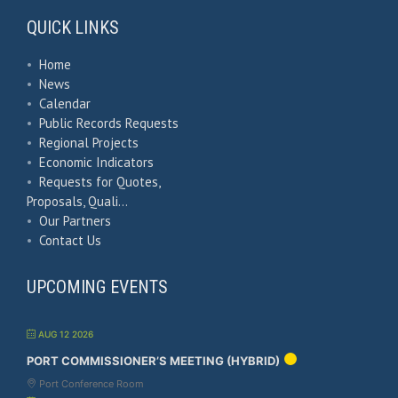
QUICK LINKS
•
Home
•
News
•
Calendar
•
Public Records Requests
•
Regional Projects
•
Economic Indicators
•
Requests for Quotes,
Proposals, Quali…
•
Our Partners
•
Contact Us
UPCOMING EVENTS
AUG 12 2026
PORT COMMISSIONER’S MEETING (HYBRID)
Port Conference Room